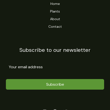
Home
Plants
About
Contact
Subscribe to our newsletter
Subscribe