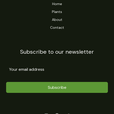
Home
Plants
About
Contact
Subscribe to our newsletter
Subscribe