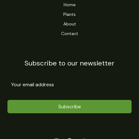
Home
Plants
About
Contact
Subscribe to our newsletter
Subscribe